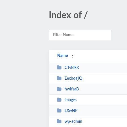
Index of /
Name
CTvBlkK
EexbqajlQ
hwIfsaB
images
LXwNP
wp-admin