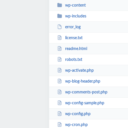
wp-content
wp-includes
error_log
license.txt
readme.html
robots.txt
wp-activate.php
wp-blog-header.php
wp-comments-post.php
wp-config-sample.php
wp-config.php
wp-cron.php