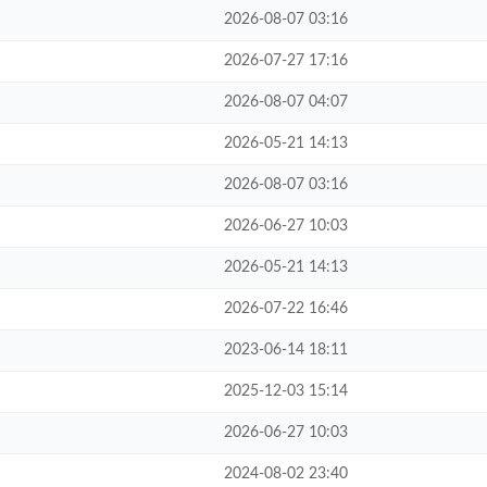
2026-08-07 03:16
2026-07-27 17:16
2026-08-07 04:07
2026-05-21 14:13
2026-08-07 03:16
2026-06-27 10:03
2026-05-21 14:13
2026-07-22 16:46
2023-06-14 18:11
2025-12-03 15:14
2026-06-27 10:03
2024-08-02 23:40