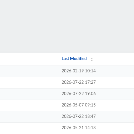
Last Modified
2026-02-19 10:14
2026-07-22 17:27
2026-07-22 19:06
2026-05-07 09:15
2026-07-22 18:47
2026-05-21 14:13