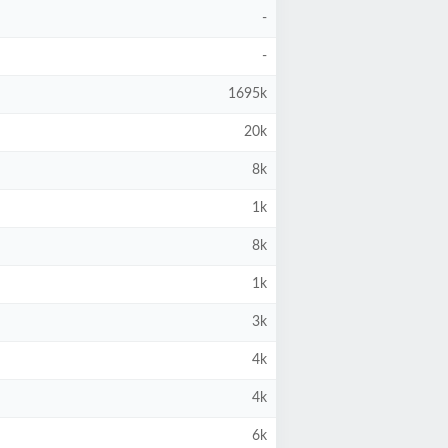
-
-
1695k
20k
8k
1k
8k
1k
3k
4k
4k
6k