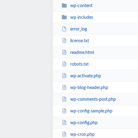
wp-content
wp-includes
error_log
license.txt
readme.html
robots.txt
wp-activate.php
wp-blog-header.php
wp-comments-post.php
wp-config-sample.php
wp-config.php
wp-cron.php