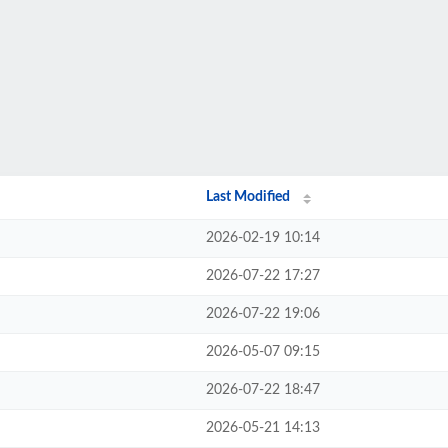
Last Modified
2026-02-19 10:14
2026-07-22 17:27
2026-07-22 19:06
2026-05-07 09:15
2026-07-22 18:47
2026-05-21 14:13