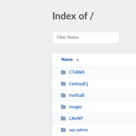
Index of /
Name
CTvBlkK
EexbqajlQ
hwIfsaB
images
LXwNP
wp-admin