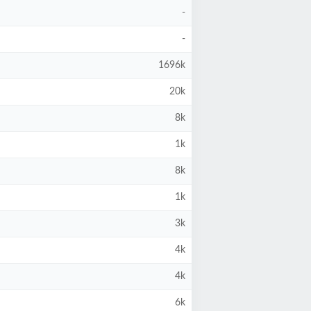
-
-
1696k
20k
8k
1k
8k
1k
3k
4k
4k
6k