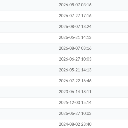
2026-08-07 03:16
2026-07-27 17:16
2026-08-07 13:24
2026-05-21 14:13
2026-08-07 03:16
2026-06-27 10:03
2026-05-21 14:13
2026-07-22 16:46
2023-06-14 18:11
2025-12-03 15:14
2026-06-27 10:03
2024-08-02 23:40