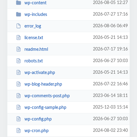
2026-08-05 12:27
wp-content
2026-07-27 17:16
wp-includes
2026-08-06 06:49
error_log
2026-05-21 14:13
license.txt
2026-07-17 19:16
readme.html
2026-06-27 10:03
robots.txt
2026-05-21 14:13
wp-activate.php
2026-07-22 16:46
wp-blog-header.php
2023-06-14 18:11
wp-comments-post.php
2025-12-03 15:14
wp-config-sample.php
2026-06-27 10:03
wp-config.php
2024-08-02 23:40
wp-cron.php