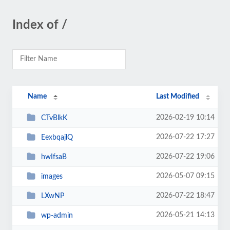
Index of /
Name
Last Modified
2026-02-19 10:14
CTvBlkK
2026-07-22 17:27
EexbqajlQ
2026-07-22 19:06
hwIfsaB
2026-05-07 09:15
images
2026-07-22 18:47
LXwNP
2026-05-21 14:13
wp-admin