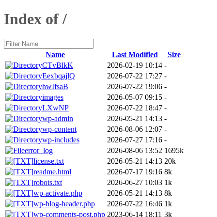
Index of /
Name
Last Modified
Size
CTvBlkK
2026-02-19 10:14
-
EexbqajlQ
2026-07-22 17:27
-
hwIfsaB
2026-07-22 19:06
-
images
2026-05-07 09:15
-
LXwNP
2026-07-22 18:47
-
wp-admin
2026-05-21 14:13
-
wp-content
2026-08-06 12:07
-
wp-includes
2026-07-27 17:16
-
error_log
2026-08-06 13:52
1695k
license.txt
2026-05-21 14:13
20k
readme.html
2026-07-17 19:16
8k
robots.txt
2026-06-27 10:03
1k
wp-activate.php
2026-05-21 14:13
8k
wp-blog-header.php
2026-07-22 16:46
1k
wp-comments-post.php
2023-06-14 18:11
3k