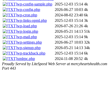
wp-config-sample.php
2025-12-03 15:14
4k
wp-config.php
2026-06-27 10:03
4k
wp-cron.php
2024-08-02 23:40
6k
wp-links-opml.php
2025-12-03 15:14
3k
wp-load.php
2026-07-26 21:26
4k
wp-login.php
2026-05-21 14:13
51k
wp-mail.php
2025-12-03 15:14
9k
wp-settings.php
2026-06-27 10:03
32k
wp-signup.php
2026-05-21 14:13
34k
wp-trackback.php
2025-12-03 15:14
6k
xmlrpc.php
2024-11-08 20:52
4k
Proudly Served by LiteSpeed Web Server at mercyheartshealth.com
Port 443