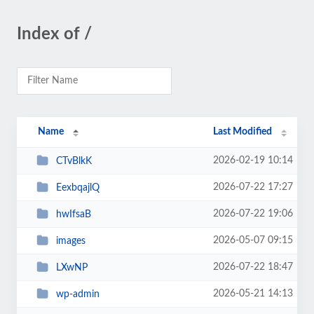
Index of /
Name
Last Modified
2026-02-19 10:14
CTvBlkK
2026-07-22 17:27
EexbqajlQ
2026-07-22 19:06
hwIfsaB
2026-05-07 09:15
images
2026-07-22 18:47
LXwNP
2026-05-21 14:13
wp-admin