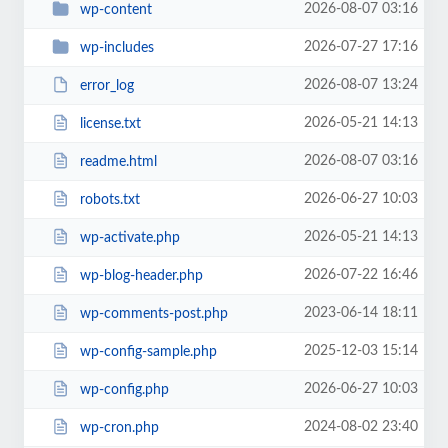
2026-08-07 03:16
wp-content
2026-07-27 17:16
wp-includes
2026-08-07 13:24
error_log
2026-05-21 14:13
license.txt
2026-08-07 03:16
readme.html
2026-06-27 10:03
robots.txt
2026-05-21 14:13
wp-activate.php
2026-07-22 16:46
wp-blog-header.php
2023-06-14 18:11
wp-comments-post.php
2025-12-03 15:14
wp-config-sample.php
2026-06-27 10:03
wp-config.php
2024-08-02 23:40
wp-cron.php