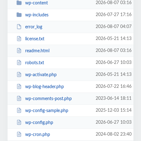
2026-08-07 03:16
wp-content
2026-07-27 17:16
wp-includes
2026-08-07 04:07
error_log
2026-05-21 14:13
license.txt
2026-08-07 03:16
readme.html
2026-06-27 10:03
robots.txt
2026-05-21 14:13
wp-activate.php
2026-07-22 16:46
wp-blog-header.php
2023-06-14 18:11
wp-comments-post.php
2025-12-03 15:14
wp-config-sample.php
2026-06-27 10:03
wp-config.php
2024-08-02 23:40
wp-cron.php