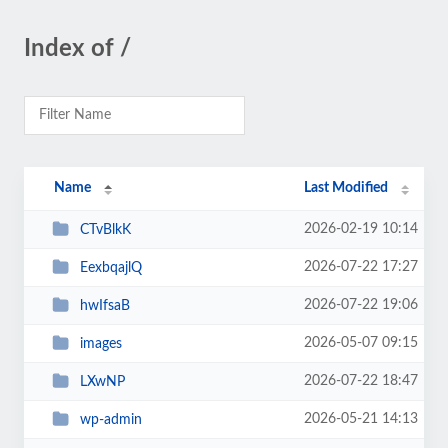
Index of /
Name
Last Modified
2026-02-19 10:14
CTvBlkK
2026-07-22 17:27
EexbqajlQ
2026-07-22 19:06
hwIfsaB
2026-05-07 09:15
images
2026-07-22 18:47
LXwNP
2026-05-21 14:13
wp-admin