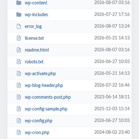
2026-08-07 03:16
wp-content
2026-07-27 17:16
wp-includes
2026-08-07 13:24
error_log
2026-05-21 14:13
license.txt
2026-08-07 03:16
readme.html
2026-06-27 10:03
robots.txt
2026-05-21 14:13
wp-activate.php
2026-07-22 16:46
wp-blog-header.php
2023-06-14 18:11
wp-comments-post.php
2025-12-03 15:14
wp-config-sample.php
2026-06-27 10:03
wp-config.php
2024-08-02 23:40
wp-cron.php