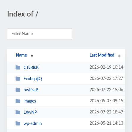
Index of /
Name
Last Modified
2026-02-19 10:14
CTvBlkK
2026-07-22 17:27
EexbqajlQ
2026-07-22 19:06
hwIfsaB
2026-05-07 09:15
images
2026-07-22 18:47
LXwNP
2026-05-21 14:13
wp-admin