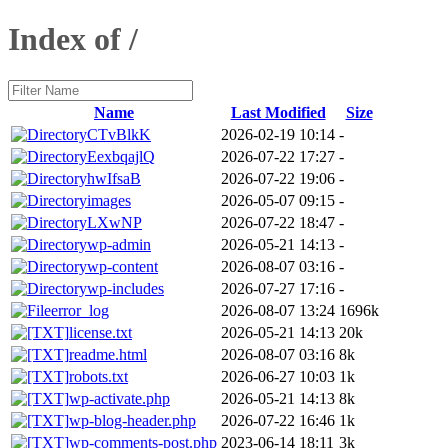
Index of /
Name
Last Modified
Size
CTvBlkK
2026-02-19 10:14
-
EexbqajlQ
2026-07-22 17:27
-
hwIfsaB
2026-07-22 19:06
-
images
2026-05-07 09:15
-
LXwNP
2026-07-22 18:47
-
wp-admin
2026-05-21 14:13
-
wp-content
2026-08-07 03:16
-
wp-includes
2026-07-27 17:16
-
error_log
2026-08-07 13:24
1696k
license.txt
2026-05-21 14:13
20k
readme.html
2026-08-07 03:16
8k
robots.txt
2026-06-27 10:03
1k
wp-activate.php
2026-05-21 14:13
8k
wp-blog-header.php
2026-07-22 16:46
1k
wp-comments-post.php
2023-06-14 18:11
3k