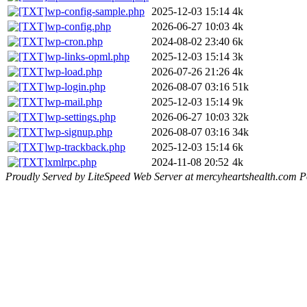
wp-config-sample.php
2025-12-03 15:14
4k
wp-config.php
2026-06-27 10:03
4k
wp-cron.php
2024-08-02 23:40
6k
wp-links-opml.php
2025-12-03 15:14
3k
wp-load.php
2026-07-26 21:26
4k
wp-login.php
2026-08-07 03:16
51k
wp-mail.php
2025-12-03 15:14
9k
wp-settings.php
2026-06-27 10:03
32k
wp-signup.php
2026-08-07 03:16
34k
wp-trackback.php
2025-12-03 15:14
6k
xmlrpc.php
2024-11-08 20:52
4k
Proudly Served by LiteSpeed Web Server at mercyheartshealth.com P