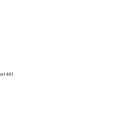
ort 443