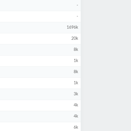
-
-
1696k
20k
8k
1k
8k
1k
3k
4k
4k
6k