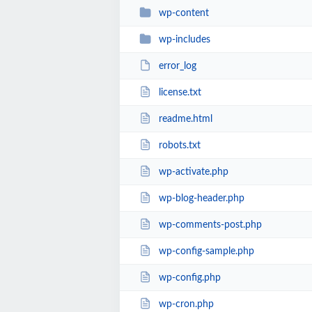
wp-content
wp-includes
error_log
license.txt
readme.html
robots.txt
wp-activate.php
wp-blog-header.php
wp-comments-post.php
wp-config-sample.php
wp-config.php
wp-cron.php