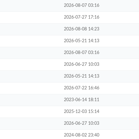
2026-08-07 03:16
2026-07-27 17:16
2026-08-08 14:23
2026-05-21 14:13
2026-08-07 03:16
2026-06-27 10:03
2026-05-21 14:13
2026-07-22 16:46
2023-06-14 18:11
2025-12-03 15:14
2026-06-27 10:03
2024-08-02 23:40