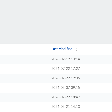
Last Modified
2026-02-19 10:14
2026-07-22 17:27
2026-07-22 19:06
2026-05-07 09:15
2026-07-22 18:47
2026-05-21 14:13