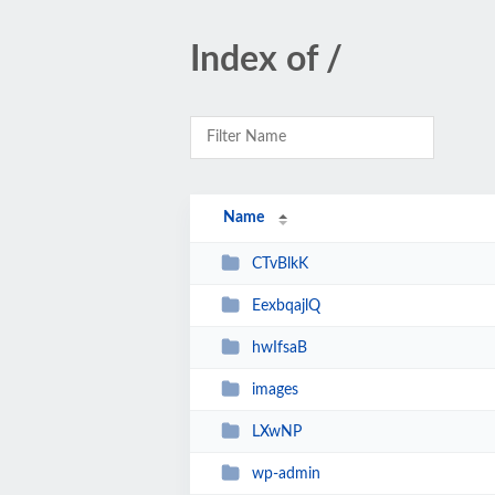
Index of /
Name
CTvBlkK
EexbqajlQ
hwIfsaB
images
LXwNP
wp-admin