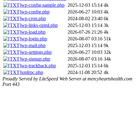
wp-config-sample.php
2025-12-03 15:14
4k
wp-config.php
2026-06-27 10:03
4k
wp-cron.php
2024-08-02 23:40
6k
wp-links-opml.php
2025-12-03 15:14
3k
wp-load.php
2026-07-26 21:26
4k
wp-login.php
2026-08-07 03:16
51k
wp-mail.php
2025-12-03 15:14
9k
wp-settings.php
2026-06-27 10:03
32k
wp-signup.php
2026-08-07 03:16
34k
wp-trackback.php
2025-12-03 15:14
6k
xmlrpc.php
2024-11-08 20:52
4k
Proudly Served by LiteSpeed Web Server at mercyheartshealth.com
Port 443