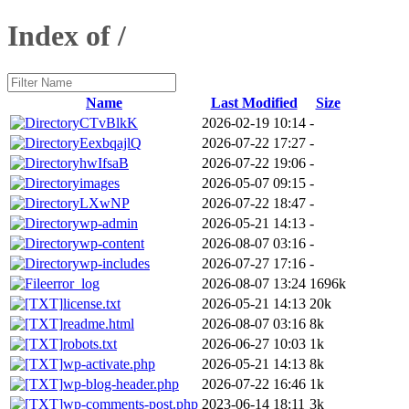
Index of /
Name
Last Modified
Size
CTvBlkK
2026-02-19 10:14
-
EexbqajlQ
2026-07-22 17:27
-
hwIfsaB
2026-07-22 19:06
-
images
2026-05-07 09:15
-
LXwNP
2026-07-22 18:47
-
wp-admin
2026-05-21 14:13
-
wp-content
2026-08-07 03:16
-
wp-includes
2026-07-27 17:16
-
error_log
2026-08-07 13:24
1696k
license.txt
2026-05-21 14:13
20k
readme.html
2026-08-07 03:16
8k
robots.txt
2026-06-27 10:03
1k
wp-activate.php
2026-05-21 14:13
8k
wp-blog-header.php
2026-07-22 16:46
1k
wp-comments-post.php
2023-06-14 18:11
3k