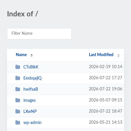
Index of /
Name
Last Modified
2026-02-19 10:14
CTvBlkK
2026-07-22 17:27
EexbqajlQ
2026-07-22 19:06
hwIfsaB
2026-05-07 09:15
images
2026-07-22 18:47
LXwNP
2026-05-21 14:13
wp-admin