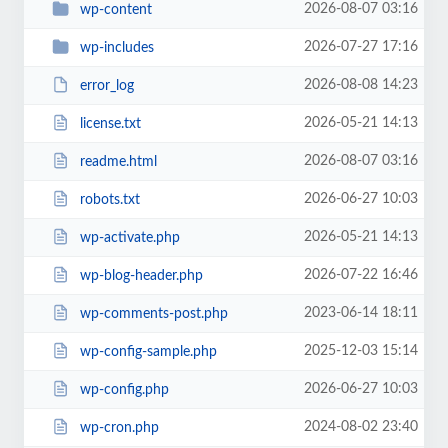
2026-08-07 03:16
wp-content
2026-07-27 17:16
wp-includes
2026-08-08 14:23
error_log
2026-05-21 14:13
license.txt
2026-08-07 03:16
readme.html
2026-06-27 10:03
robots.txt
2026-05-21 14:13
wp-activate.php
2026-07-22 16:46
wp-blog-header.php
2023-06-14 18:11
wp-comments-post.php
2025-12-03 15:14
wp-config-sample.php
2026-06-27 10:03
wp-config.php
2024-08-02 23:40
wp-cron.php