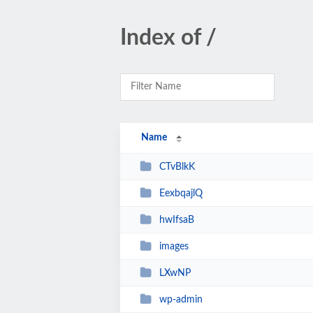
Index of /
Name
CTvBlkK
EexbqajlQ
hwIfsaB
images
LXwNP
wp-admin