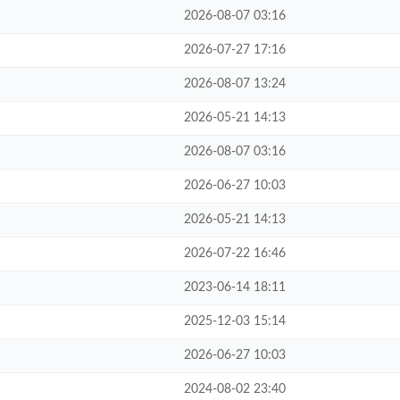
2026-08-07 03:16
2026-07-27 17:16
2026-08-07 13:24
2026-05-21 14:13
2026-08-07 03:16
2026-06-27 10:03
2026-05-21 14:13
2026-07-22 16:46
2023-06-14 18:11
2025-12-03 15:14
2026-06-27 10:03
2024-08-02 23:40