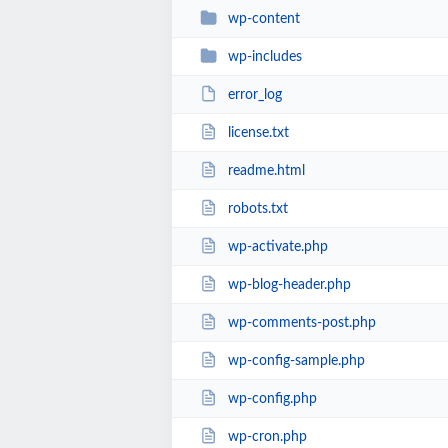
wp-content
wp-includes
error_log
license.txt
readme.html
robots.txt
wp-activate.php
wp-blog-header.php
wp-comments-post.php
wp-config-sample.php
wp-config.php
wp-cron.php