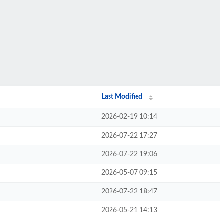
Last Modified
2026-02-19 10:14
2026-07-22 17:27
2026-07-22 19:06
2026-05-07 09:15
2026-07-22 18:47
2026-05-21 14:13