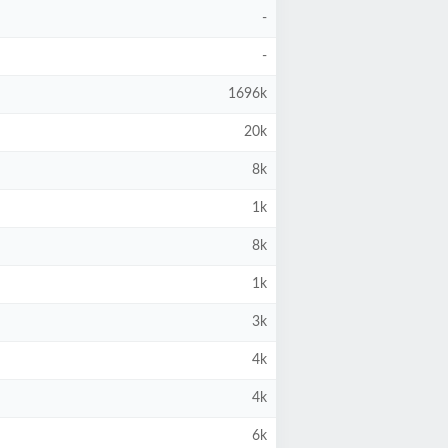
-
-
1696k
20k
8k
1k
8k
1k
3k
4k
4k
6k