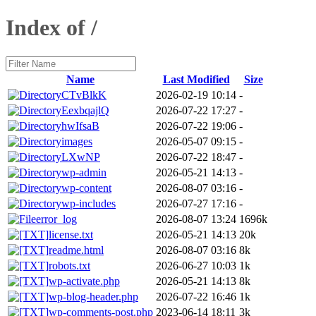
Index of /
Name
Last Modified
Size
CTvBlkK
2026-02-19 10:14
-
EexbqajlQ
2026-07-22 17:27
-
hwIfsaB
2026-07-22 19:06
-
images
2026-05-07 09:15
-
LXwNP
2026-07-22 18:47
-
wp-admin
2026-05-21 14:13
-
wp-content
2026-08-07 03:16
-
wp-includes
2026-07-27 17:16
-
error_log
2026-08-07 13:24
1696k
license.txt
2026-05-21 14:13
20k
readme.html
2026-08-07 03:16
8k
robots.txt
2026-06-27 10:03
1k
wp-activate.php
2026-05-21 14:13
8k
wp-blog-header.php
2026-07-22 16:46
1k
wp-comments-post.php
2023-06-14 18:11
3k