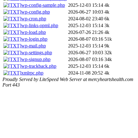
wp-config-sample.php
2025-12-03 15:14
4k
wp-config.php
2026-06-27 10:03
4k
wp-cron.php
2024-08-02 23:40
6k
wp-links-opml.php
2025-12-03 15:14
3k
wp-load.php
2026-07-26 21:26
4k
wp-login.php
2026-08-07 03:16
51k
wp-mail.php
2025-12-03 15:14
9k
wp-settings.php
2026-06-27 10:03
32k
wp-signup.php
2026-08-07 03:16
34k
wp-trackback.php
2025-12-03 15:14
6k
xmlrpc.php
2024-11-08 20:52
4k
Proudly Served by LiteSpeed Web Server at mercyheartshealth.com
Port 443