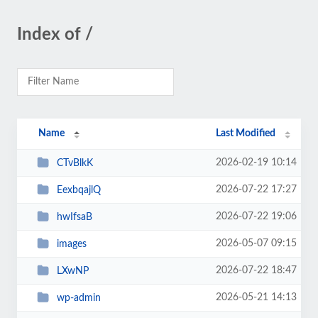
Index of /
Name
Last Modified
2026-02-19 10:14
CTvBlkK
2026-07-22 17:27
EexbqajlQ
2026-07-22 19:06
hwIfsaB
2026-05-07 09:15
images
2026-07-22 18:47
LXwNP
2026-05-21 14:13
wp-admin