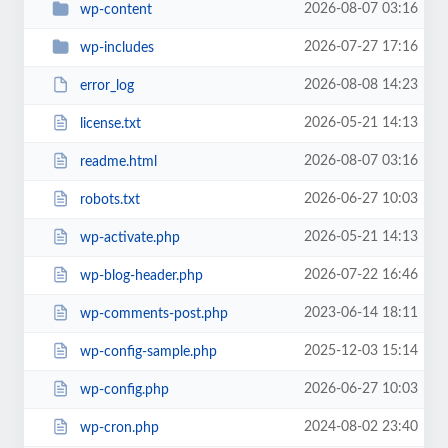
2026-08-07 03:16
wp-content
2026-07-27 17:16
wp-includes
2026-08-08 14:23
error_log
2026-05-21 14:13
license.txt
2026-08-07 03:16
readme.html
2026-06-27 10:03
robots.txt
2026-05-21 14:13
wp-activate.php
2026-07-22 16:46
wp-blog-header.php
2023-06-14 18:11
wp-comments-post.php
2025-12-03 15:14
wp-config-sample.php
2026-06-27 10:03
wp-config.php
2024-08-02 23:40
wp-cron.php