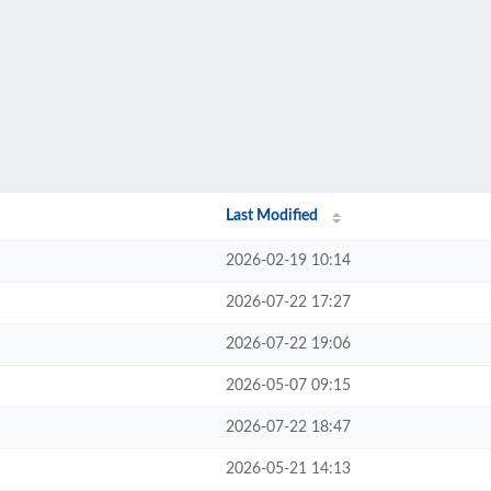
Last Modified
2026-02-19 10:14
2026-07-22 17:27
2026-07-22 19:06
2026-05-07 09:15
2026-07-22 18:47
2026-05-21 14:13