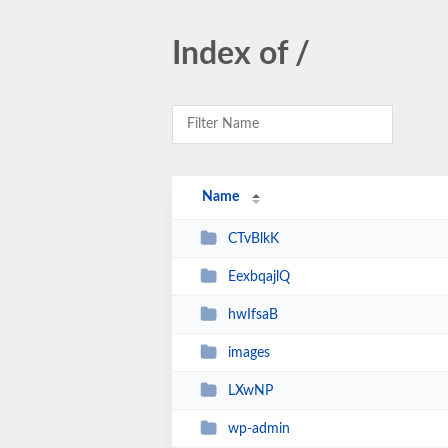
Index of /
Name
CTvBlkK
EexbqajlQ
hwIfsaB
images
LXwNP
wp-admin