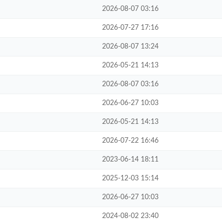
2026-08-07 03:16
2026-07-27 17:16
2026-08-07 13:24
2026-05-21 14:13
2026-08-07 03:16
2026-06-27 10:03
2026-05-21 14:13
2026-07-22 16:46
2023-06-14 18:11
2025-12-03 15:14
2026-06-27 10:03
2024-08-02 23:40