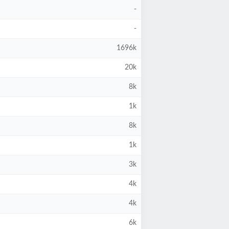
-
-
1696k
20k
8k
1k
8k
1k
3k
4k
4k
6k