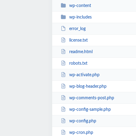
wp-content
wp-includes
error_log
license.txt
readme.html
robots.txt
wp-activate.php
wp-blog-header.php
wp-comments-post.php
wp-config-sample.php
wp-config.php
wp-cron.php