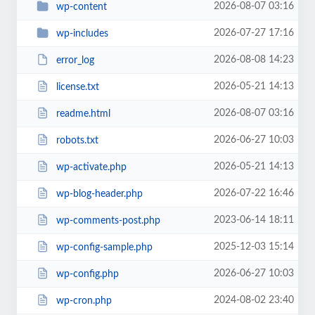
2026-08-07 03:16
wp-content
2026-07-27 17:16
wp-includes
2026-08-08 14:23
error_log
2026-05-21 14:13
license.txt
2026-08-07 03:16
readme.html
2026-06-27 10:03
robots.txt
2026-05-21 14:13
wp-activate.php
2026-07-22 16:46
wp-blog-header.php
2023-06-14 18:11
wp-comments-post.php
2025-12-03 15:14
wp-config-sample.php
2026-06-27 10:03
wp-config.php
2024-08-02 23:40
wp-cron.php