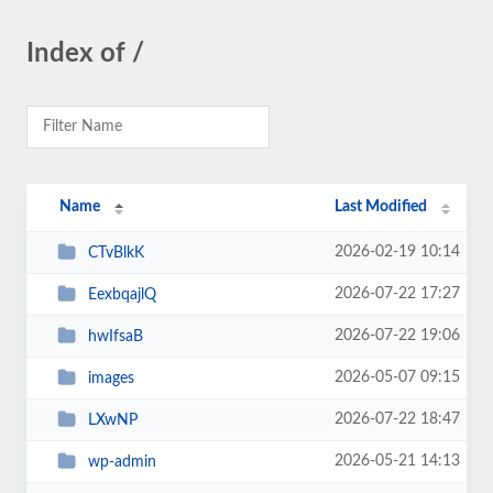
Index of /
Name
Last Modified
2026-02-19 10:14
CTvBlkK
2026-07-22 17:27
EexbqajlQ
2026-07-22 19:06
hwIfsaB
2026-05-07 09:15
images
2026-07-22 18:47
LXwNP
2026-05-21 14:13
wp-admin