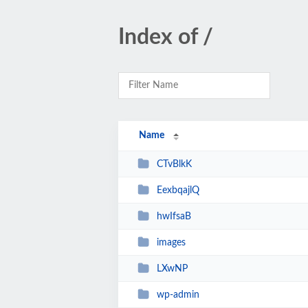
Index of /
Name
CTvBlkK
EexbqajlQ
hwIfsaB
images
LXwNP
wp-admin