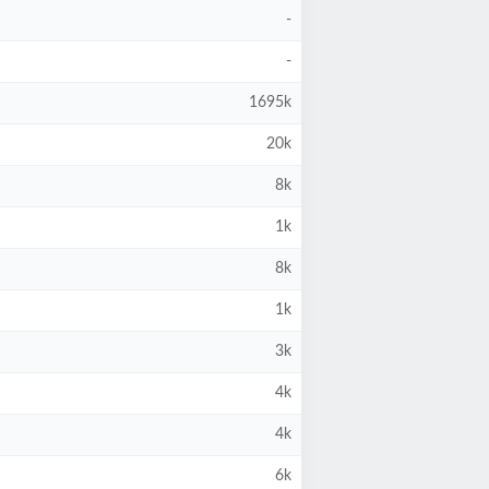
-
-
1695k
20k
8k
1k
8k
1k
3k
4k
4k
6k