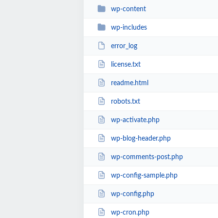
wp-content
wp-includes
error_log
license.txt
readme.html
robots.txt
wp-activate.php
wp-blog-header.php
wp-comments-post.php
wp-config-sample.php
wp-config.php
wp-cron.php