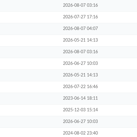
2026-08-07 03:16
2026-07-27 17:16
2026-08-07 04:07
2026-05-21 14:13
2026-08-07 03:16
2026-06-27 10:03
2026-05-21 14:13
2026-07-22 16:46
2023-06-14 18:11
2025-12-03 15:14
2026-06-27 10:03
2024-08-02 23:40