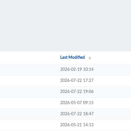
Last Modified
2026-02-19 10:14
2026-07-22 17:27
2026-07-22 19:06
2026-05-07 09:15
2026-07-22 18:47
2026-05-21 14:13