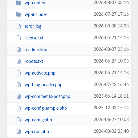
2026-08-07 03:16
wp-content
2026-07-27 17:16
wp-includes
2026-08-08 14:23
error_log
2026-05-21 14:13
license.txt
2026-08-07 03:16
readme.html
2026-06-27 10:03
robots.txt
2026-05-21 14:13
wp-activate.php
2026-07-22 16:46
wp-blog-header.php
2023-06-14 18:11
wp-comments-post.php
2025-12-03 15:14
wp-config-sample.php
2026-06-27 10:03
wp-config.php
2024-08-02 23:40
wp-cron.php