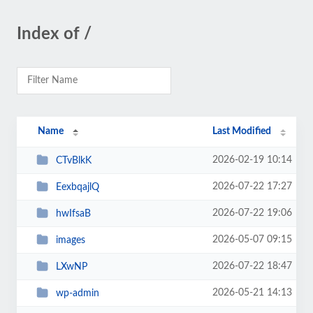
Index of /
Name
Last Modified
2026-02-19 10:14
CTvBlkK
2026-07-22 17:27
EexbqajlQ
2026-07-22 19:06
hwIfsaB
2026-05-07 09:15
images
2026-07-22 18:47
LXwNP
2026-05-21 14:13
wp-admin