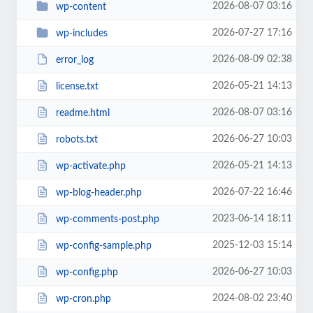
2026-08-07 03:16
wp-content
2026-07-27 17:16
wp-includes
2026-08-09 02:38
error_log
2026-05-21 14:13
license.txt
2026-08-07 03:16
readme.html
2026-06-27 10:03
robots.txt
2026-05-21 14:13
wp-activate.php
2026-07-22 16:46
wp-blog-header.php
2023-06-14 18:11
wp-comments-post.php
2025-12-03 15:14
wp-config-sample.php
2026-06-27 10:03
wp-config.php
2024-08-02 23:40
wp-cron.php