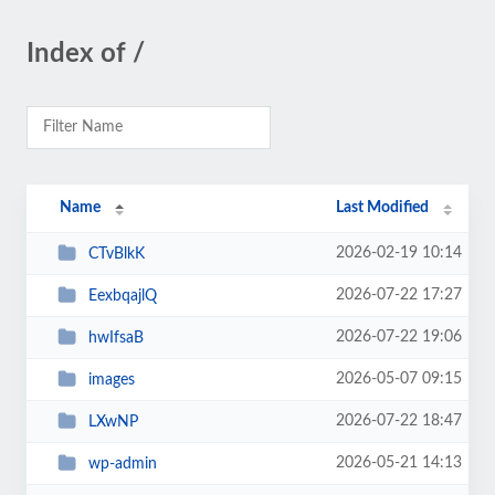
Index of /
Name
Last Modified
2026-02-19 10:14
CTvBlkK
2026-07-22 17:27
EexbqajlQ
2026-07-22 19:06
hwIfsaB
2026-05-07 09:15
images
2026-07-22 18:47
LXwNP
2026-05-21 14:13
wp-admin