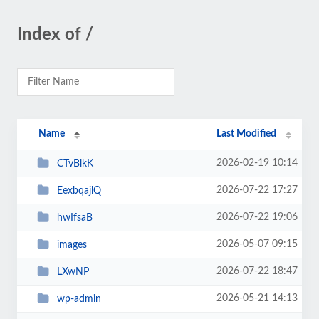
Index of /
Name
Last Modified
2026-02-19 10:14
CTvBlkK
2026-07-22 17:27
EexbqajlQ
2026-07-22 19:06
hwIfsaB
2026-05-07 09:15
images
2026-07-22 18:47
LXwNP
2026-05-21 14:13
wp-admin