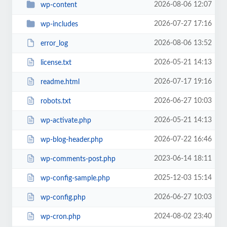
2026-08-06 12:07
wp-content
2026-07-27 17:16
wp-includes
2026-08-06 13:52
error_log
2026-05-21 14:13
license.txt
2026-07-17 19:16
readme.html
2026-06-27 10:03
robots.txt
2026-05-21 14:13
wp-activate.php
2026-07-22 16:46
wp-blog-header.php
2023-06-14 18:11
wp-comments-post.php
2025-12-03 15:14
wp-config-sample.php
2026-06-27 10:03
wp-config.php
2024-08-02 23:40
wp-cron.php