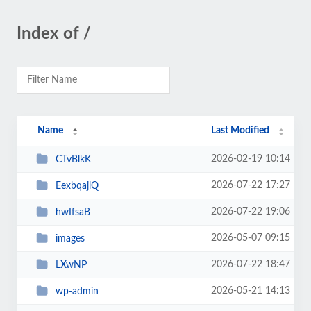
Index of /
Name
Last Modified
2026-02-19 10:14
CTvBlkK
2026-07-22 17:27
EexbqajlQ
2026-07-22 19:06
hwIfsaB
2026-05-07 09:15
images
2026-07-22 18:47
LXwNP
2026-05-21 14:13
wp-admin