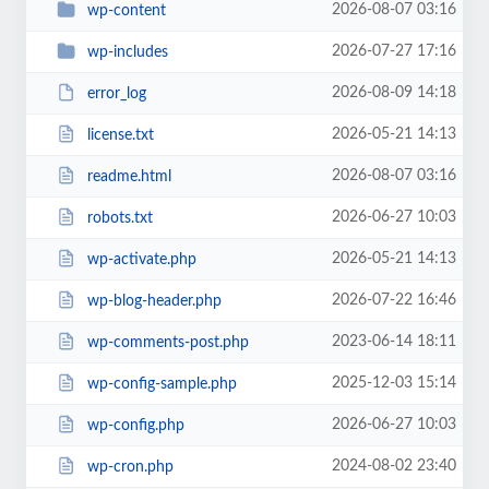
2026-08-07 03:16
wp-content
2026-07-27 17:16
wp-includes
2026-08-09 14:18
error_log
2026-05-21 14:13
license.txt
2026-08-07 03:16
readme.html
2026-06-27 10:03
robots.txt
2026-05-21 14:13
wp-activate.php
2026-07-22 16:46
wp-blog-header.php
2023-06-14 18:11
wp-comments-post.php
2025-12-03 15:14
wp-config-sample.php
2026-06-27 10:03
wp-config.php
2024-08-02 23:40
wp-cron.php