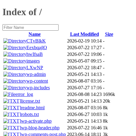
Index of /
Name
Last Modified
Size
CTvBlkK
2026-02-19 10:14
-
EexbqajlQ
2026-07-22 17:27
-
hwIfsaB
2026-07-22 19:06
-
images
2026-05-07 09:15
-
LXwNP
2026-07-22 18:47
-
wp-admin
2026-05-21 14:13
-
wp-content
2026-08-07 03:16
-
wp-includes
2026-07-27 17:16
-
error_log
2026-08-08 14:23
1696k
license.txt
2026-05-21 14:13
20k
readme.html
2026-08-07 03:16
8k
robots.txt
2026-06-27 10:03
1k
wp-activate.php
2026-05-21 14:13
8k
wp-blog-header.php
2026-07-22 16:46
1k
wp-comments-post.php
2023-06-14 18:11
3k