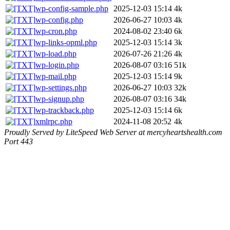
wp-config-sample.php
2025-12-03 15:14
4k
wp-config.php
2026-06-27 10:03
4k
wp-cron.php
2024-08-02 23:40
6k
wp-links-opml.php
2025-12-03 15:14
3k
wp-load.php
2026-07-26 21:26
4k
wp-login.php
2026-08-07 03:16
51k
wp-mail.php
2025-12-03 15:14
9k
wp-settings.php
2026-06-27 10:03
32k
wp-signup.php
2026-08-07 03:16
34k
wp-trackback.php
2025-12-03 15:14
6k
xmlrpc.php
2024-11-08 20:52
4k
Proudly Served by LiteSpeed Web Server at mercyheartshealth.com
Port 443