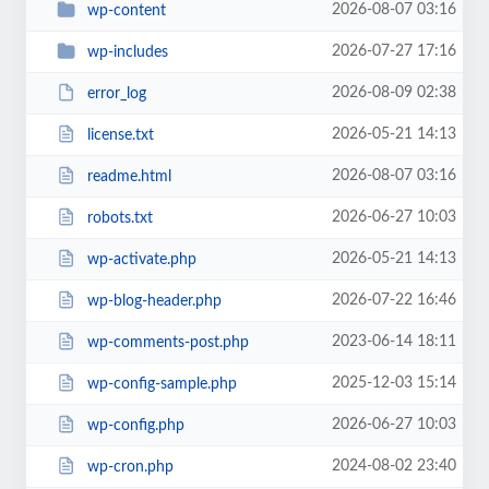
2026-08-07 03:16
wp-content
2026-07-27 17:16
wp-includes
2026-08-09 02:38
error_log
2026-05-21 14:13
license.txt
2026-08-07 03:16
readme.html
2026-06-27 10:03
robots.txt
2026-05-21 14:13
wp-activate.php
2026-07-22 16:46
wp-blog-header.php
2023-06-14 18:11
wp-comments-post.php
2025-12-03 15:14
wp-config-sample.php
2026-06-27 10:03
wp-config.php
2024-08-02 23:40
wp-cron.php