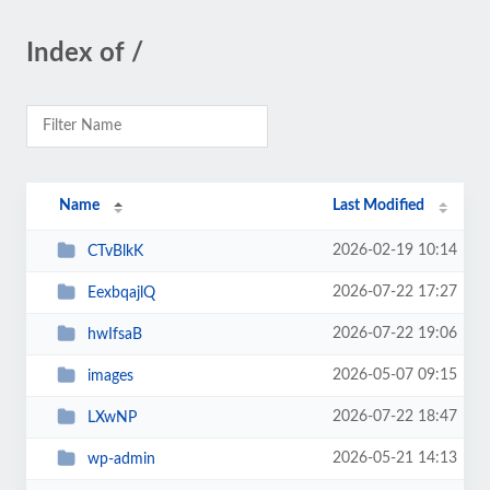
Index of /
Name
Last Modified
2026-02-19 10:14
CTvBlkK
2026-07-22 17:27
EexbqajlQ
2026-07-22 19:06
hwIfsaB
2026-05-07 09:15
images
2026-07-22 18:47
LXwNP
2026-05-21 14:13
wp-admin