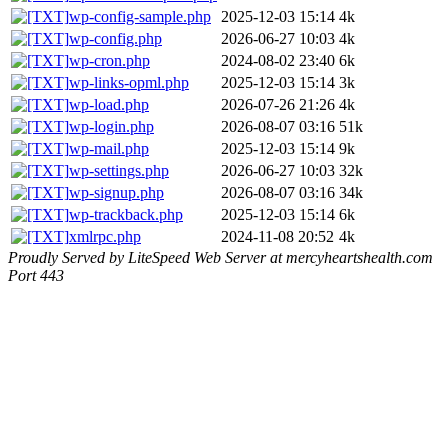
wp-config-sample.php
2025-12-03 15:14
4k
wp-config.php
2026-06-27 10:03
4k
wp-cron.php
2024-08-02 23:40
6k
wp-links-opml.php
2025-12-03 15:14
3k
wp-load.php
2026-07-26 21:26
4k
wp-login.php
2026-08-07 03:16
51k
wp-mail.php
2025-12-03 15:14
9k
wp-settings.php
2026-06-27 10:03
32k
wp-signup.php
2026-08-07 03:16
34k
wp-trackback.php
2025-12-03 15:14
6k
xmlrpc.php
2024-11-08 20:52
4k
Proudly Served by LiteSpeed Web Server at mercyheartshealth.com
Port 443