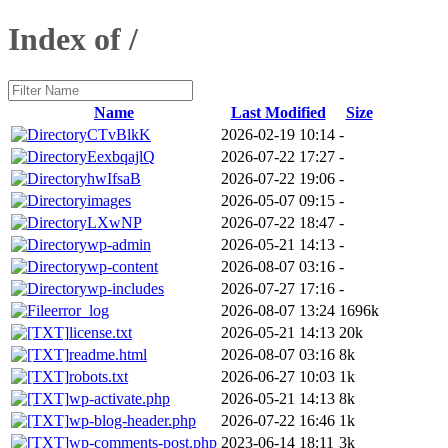
Index of /
Name
Last Modified
Size
CTvBlkK
2026-02-19 10:14
-
EexbqajlQ
2026-07-22 17:27
-
hwIfsaB
2026-07-22 19:06
-
images
2026-05-07 09:15
-
LXwNP
2026-07-22 18:47
-
wp-admin
2026-05-21 14:13
-
wp-content
2026-08-07 03:16
-
wp-includes
2026-07-27 17:16
-
error_log
2026-08-07 13:24
1696k
license.txt
2026-05-21 14:13
20k
readme.html
2026-08-07 03:16
8k
robots.txt
2026-06-27 10:03
1k
wp-activate.php
2026-05-21 14:13
8k
wp-blog-header.php
2026-07-22 16:46
1k
wp-comments-post.php
2023-06-14 18:11
3k