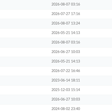
2026-08-07 03:16
2026-07-27 17:16
2026-08-07 13:24
2026-05-21 14:13
2026-08-07 03:16
2026-06-27 10:03
2026-05-21 14:13
2026-07-22 16:46
2023-06-14 18:11
2025-12-03 15:14
2026-06-27 10:03
2024-08-02 23:40