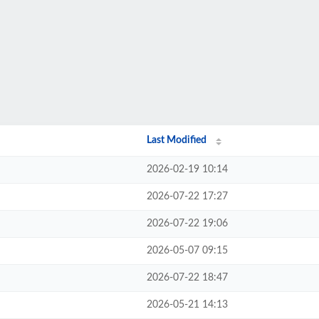
Last Modified
2026-02-19 10:14
2026-07-22 17:27
2026-07-22 19:06
2026-05-07 09:15
2026-07-22 18:47
2026-05-21 14:13