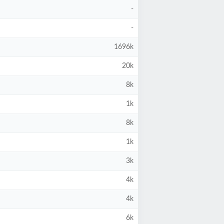
-
-
1696k
20k
8k
1k
8k
1k
3k
4k
4k
6k