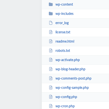
wp-content
wp-includes
error_log
license.txt
readme.html
robots.txt
wp-activate.php
wp-blog-header.php
wp-comments-post.php
wp-config-sample.php
wp-config.php
wp-cron.php