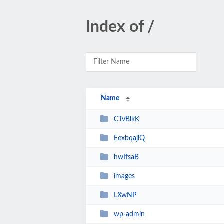
Index of /
Name
CTvBlkK
EexbqajlQ
hwIfsaB
images
LXwNP
wp-admin