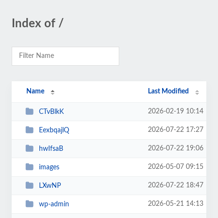
Index of /
Name
Last Modified
2026-02-19 10:14
CTvBlkK
2026-07-22 17:27
EexbqajlQ
2026-07-22 19:06
hwIfsaB
2026-05-07 09:15
images
2026-07-22 18:47
LXwNP
2026-05-21 14:13
wp-admin