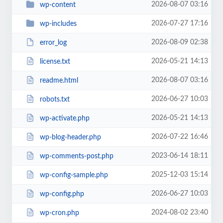
2026-08-07 03:16
wp-content
2026-07-27 17:16
wp-includes
2026-08-09 02:38
error_log
2026-05-21 14:13
license.txt
2026-08-07 03:16
readme.html
2026-06-27 10:03
robots.txt
2026-05-21 14:13
wp-activate.php
2026-07-22 16:46
wp-blog-header.php
2023-06-14 18:11
wp-comments-post.php
2025-12-03 15:14
wp-config-sample.php
2026-06-27 10:03
wp-config.php
2024-08-02 23:40
wp-cron.php