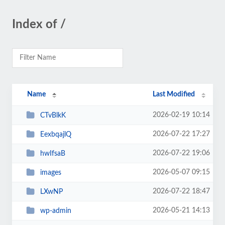
Index of /
Name
Last Modified
2026-02-19 10:14
CTvBlkK
2026-07-22 17:27
EexbqajlQ
2026-07-22 19:06
hwIfsaB
2026-05-07 09:15
images
2026-07-22 18:47
LXwNP
2026-05-21 14:13
wp-admin