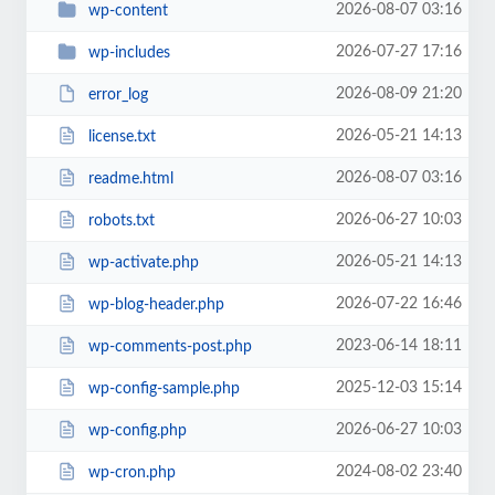
2026-08-07 03:16
wp-content
2026-07-27 17:16
wp-includes
2026-08-09 21:20
error_log
2026-05-21 14:13
license.txt
2026-08-07 03:16
readme.html
2026-06-27 10:03
robots.txt
2026-05-21 14:13
wp-activate.php
2026-07-22 16:46
wp-blog-header.php
2023-06-14 18:11
wp-comments-post.php
2025-12-03 15:14
wp-config-sample.php
2026-06-27 10:03
wp-config.php
2024-08-02 23:40
wp-cron.php