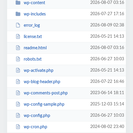
2026-08-07 03:16
wp-content
2026-07-27 17:16
wp-includes
2026-08-09 02:38
error_log
2026-05-21 14:13
license.txt
2026-08-07 03:16
readme.html
2026-06-27 10:03
robots.txt
2026-05-21 14:13
wp-activate.php
2026-07-22 16:46
wp-blog-header.php
2023-06-14 18:11
wp-comments-post.php
2025-12-03 15:14
wp-config-sample.php
2026-06-27 10:03
wp-config.php
2024-08-02 23:40
wp-cron.php