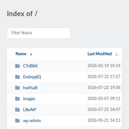
Index of /
Name
Last Modified
2026-02-19 10:14
CTvBlkK
2026-07-22 17:27
EexbqajlQ
2026-07-22 19:06
hwIfsaB
2026-05-07 09:15
images
2026-07-22 18:47
LXwNP
2026-05-21 14:13
wp-admin