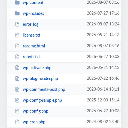
2026-08-07 03:16
wp-content
2026-07-27 17:16
wp-includes
2026-08-07 13:24
error_log
2026-05-21 14:13
license.txt
2026-08-07 03:16
readme.html
2026-06-27 10:03
robots.txt
2026-05-21 14:13
wp-activate.php
2026-07-22 16:46
wp-blog-header.php
2023-06-14 18:11
wp-comments-post.php
2025-12-03 15:14
wp-config-sample.php
2026-06-27 10:03
wp-config.php
2024-08-02 23:40
wp-cron.php