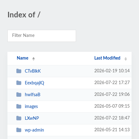
Index of /
Name
Last Modified
2026-02-19 10:14
CTvBlkK
2026-07-22 17:27
EexbqajlQ
2026-07-22 19:06
hwIfsaB
2026-05-07 09:15
images
2026-07-22 18:47
LXwNP
2026-05-21 14:13
wp-admin