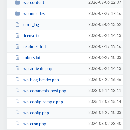
2026-08-06 12:07
wp-content
2026-07-27 17:16
wp-includes
2026-08-06 13:52
error_log
2026-05-21 14:13
license.txt
2026-07-17 19:16
readme.html
2026-06-27 10:03
robots.txt
2026-05-21 14:13
wp-activate.php
2026-07-22 16:46
wp-blog-header.php
2023-06-14 18:11
wp-comments-post.php
2025-12-03 15:14
wp-config-sample.php
2026-06-27 10:03
wp-config.php
2024-08-02 23:40
wp-cron.php