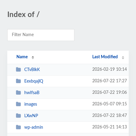
Index of /
Name
Last Modified
2026-02-19 10:14
CTvBlkK
2026-07-22 17:27
EexbqajlQ
2026-07-22 19:06
hwIfsaB
2026-05-07 09:15
images
2026-07-22 18:47
LXwNP
2026-05-21 14:13
wp-admin