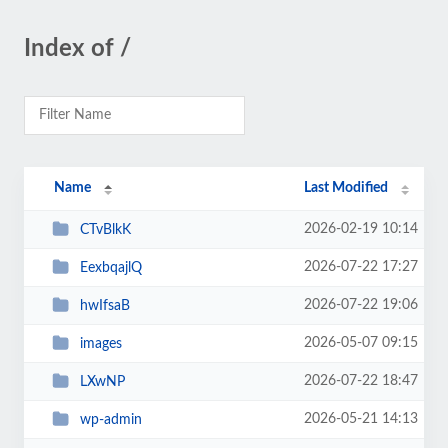
Index of /
Name
Last Modified
2026-02-19 10:14
CTvBlkK
2026-07-22 17:27
EexbqajlQ
2026-07-22 19:06
hwIfsaB
2026-05-07 09:15
images
2026-07-22 18:47
LXwNP
2026-05-21 14:13
wp-admin