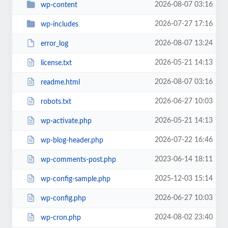
2026-08-07 03:16
wp-content
2026-07-27 17:16
wp-includes
2026-08-07 13:24
error_log
2026-05-21 14:13
license.txt
2026-08-07 03:16
readme.html
2026-06-27 10:03
robots.txt
2026-05-21 14:13
wp-activate.php
2026-07-22 16:46
wp-blog-header.php
2023-06-14 18:11
wp-comments-post.php
2025-12-03 15:14
wp-config-sample.php
2026-06-27 10:03
wp-config.php
2024-08-02 23:40
wp-cron.php