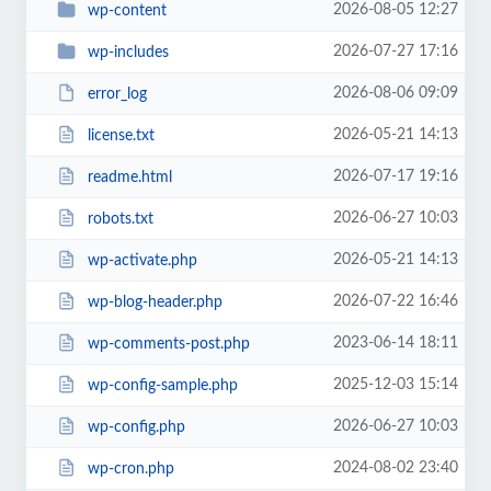
2026-08-05 12:27
wp-content
2026-07-27 17:16
wp-includes
2026-08-06 09:09
error_log
2026-05-21 14:13
license.txt
2026-07-17 19:16
readme.html
2026-06-27 10:03
robots.txt
2026-05-21 14:13
wp-activate.php
2026-07-22 16:46
wp-blog-header.php
2023-06-14 18:11
wp-comments-post.php
2025-12-03 15:14
wp-config-sample.php
2026-06-27 10:03
wp-config.php
2024-08-02 23:40
wp-cron.php