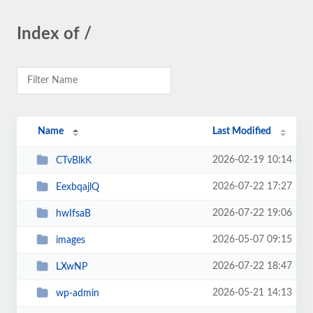
Index of /
Name
Last Modified
2026-02-19 10:14
CTvBlkK
2026-07-22 17:27
EexbqajlQ
2026-07-22 19:06
hwIfsaB
2026-05-07 09:15
images
2026-07-22 18:47
LXwNP
2026-05-21 14:13
wp-admin