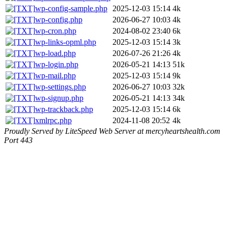
wp-config-sample.php
2025-12-03 15:14
4k
wp-config.php
2026-06-27 10:03
4k
wp-cron.php
2024-08-02 23:40
6k
wp-links-opml.php
2025-12-03 15:14
3k
wp-load.php
2026-07-26 21:26
4k
wp-login.php
2026-05-21 14:13
51k
wp-mail.php
2025-12-03 15:14
9k
wp-settings.php
2026-06-27 10:03
32k
wp-signup.php
2026-05-21 14:13
34k
wp-trackback.php
2025-12-03 15:14
6k
xmlrpc.php
2024-11-08 20:52
4k
Proudly Served by LiteSpeed Web Server at mercyheartshealth.com
Port 443