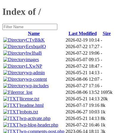
Index of /
Name
Last Modified
Size
CTvBlkK
2026-02-19 10:14
-
EexbqajlQ
2026-07-22 17:27
-
hwIfsaB
2026-07-22 19:06
-
images
2026-05-07 09:15
-
LXwNP
2026-07-22 18:47
-
wp-admin
2026-05-21 14:13
-
wp-content
2026-08-06 12:07
-
wp-includes
2026-07-27 17:16
-
error_log
2026-08-06 13:52
1695k
license.txt
2026-05-21 14:13
20k
readme.html
2026-07-17 19:16
8k
robots.txt
2026-06-27 10:03
1k
wp-activate.php
2026-05-21 14:13
8k
wp-blog-header.php
2026-07-22 16:46
1k
wp-comments-post.php
2023-06-14 18:11
3k