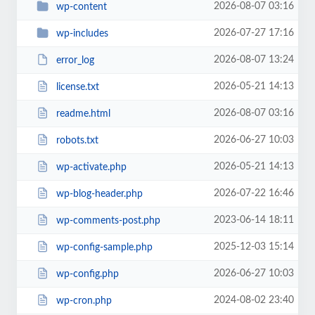
2026-08-07 03:16
wp-content
2026-07-27 17:16
wp-includes
2026-08-07 13:24
error_log
2026-05-21 14:13
license.txt
2026-08-07 03:16
readme.html
2026-06-27 10:03
robots.txt
2026-05-21 14:13
wp-activate.php
2026-07-22 16:46
wp-blog-header.php
2023-06-14 18:11
wp-comments-post.php
2025-12-03 15:14
wp-config-sample.php
2026-06-27 10:03
wp-config.php
2024-08-02 23:40
wp-cron.php