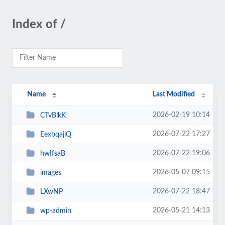
Index of /
Name
Last Modified
2026-02-19 10:14
CTvBlkK
2026-07-22 17:27
EexbqajlQ
2026-07-22 19:06
hwIfsaB
2026-05-07 09:15
images
2026-07-22 18:47
LXwNP
2026-05-21 14:13
wp-admin