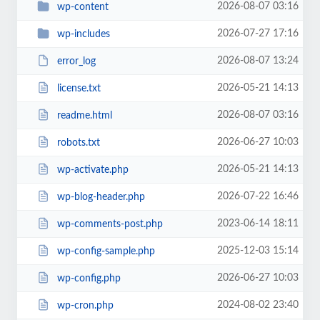
2026-08-07 03:16
wp-content
2026-07-27 17:16
wp-includes
2026-08-07 13:24
error_log
2026-05-21 14:13
license.txt
2026-08-07 03:16
readme.html
2026-06-27 10:03
robots.txt
2026-05-21 14:13
wp-activate.php
2026-07-22 16:46
wp-blog-header.php
2023-06-14 18:11
wp-comments-post.php
2025-12-03 15:14
wp-config-sample.php
2026-06-27 10:03
wp-config.php
2024-08-02 23:40
wp-cron.php