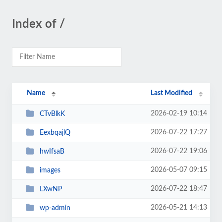
Index of /
Name
Last Modified
2026-02-19 10:14
CTvBlkK
2026-07-22 17:27
EexbqajlQ
2026-07-22 19:06
hwIfsaB
2026-05-07 09:15
images
2026-07-22 18:47
LXwNP
2026-05-21 14:13
wp-admin