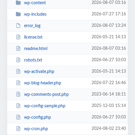
2026-08-07 03:16
wp-content
2026-07-27 17:16
wp-includes
2026-08-07 13:24
error_log
2026-05-21 14:13
license.txt
2026-08-07 03:16
readme.html
2026-06-27 10:03
robots.txt
2026-05-21 14:13
wp-activate.php
2026-07-22 16:46
wp-blog-header.php
2023-06-14 18:11
wp-comments-post.php
2025-12-03 15:14
wp-config-sample.php
2026-06-27 10:03
wp-config.php
2024-08-02 23:40
wp-cron.php