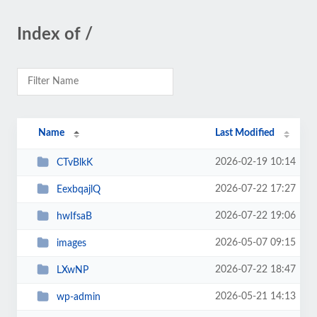
Index of /
Name
Last Modified
2026-02-19 10:14
CTvBlkK
2026-07-22 17:27
EexbqajlQ
2026-07-22 19:06
hwIfsaB
2026-05-07 09:15
images
2026-07-22 18:47
LXwNP
2026-05-21 14:13
wp-admin