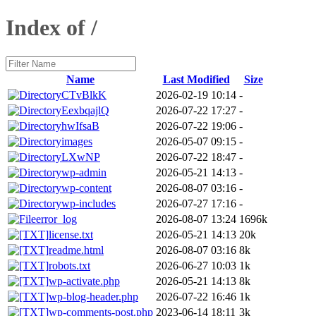
Index of /
Name
Last Modified
Size
CTvBlkK
2026-02-19 10:14
-
EexbqajlQ
2026-07-22 17:27
-
hwIfsaB
2026-07-22 19:06
-
images
2026-05-07 09:15
-
LXwNP
2026-07-22 18:47
-
wp-admin
2026-05-21 14:13
-
wp-content
2026-08-07 03:16
-
wp-includes
2026-07-27 17:16
-
error_log
2026-08-07 13:24
1696k
license.txt
2026-05-21 14:13
20k
readme.html
2026-08-07 03:16
8k
robots.txt
2026-06-27 10:03
1k
wp-activate.php
2026-05-21 14:13
8k
wp-blog-header.php
2026-07-22 16:46
1k
wp-comments-post.php
2023-06-14 18:11
3k