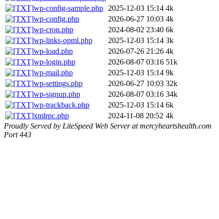
wp-config-sample.php
2025-12-03 15:14
4k
wp-config.php
2026-06-27 10:03
4k
wp-cron.php
2024-08-02 23:40
6k
wp-links-opml.php
2025-12-03 15:14
3k
wp-load.php
2026-07-26 21:26
4k
wp-login.php
2026-08-07 03:16
51k
wp-mail.php
2025-12-03 15:14
9k
wp-settings.php
2026-06-27 10:03
32k
wp-signup.php
2026-08-07 03:16
34k
wp-trackback.php
2025-12-03 15:14
6k
xmlrpc.php
2024-11-08 20:52
4k
Proudly Served by LiteSpeed Web Server at mercyheartshealth.com
Port 443