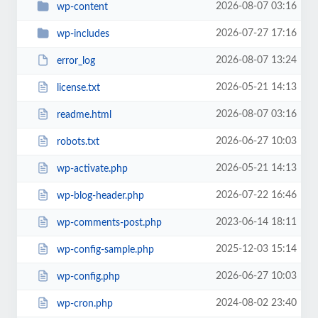
2026-08-07 03:16
wp-content
2026-07-27 17:16
wp-includes
2026-08-07 13:24
error_log
2026-05-21 14:13
license.txt
2026-08-07 03:16
readme.html
2026-06-27 10:03
robots.txt
2026-05-21 14:13
wp-activate.php
2026-07-22 16:46
wp-blog-header.php
2023-06-14 18:11
wp-comments-post.php
2025-12-03 15:14
wp-config-sample.php
2026-06-27 10:03
wp-config.php
2024-08-02 23:40
wp-cron.php