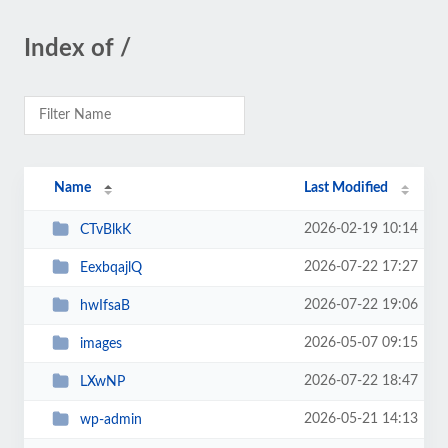
Index of /
Name
Last Modified
2026-02-19 10:14
CTvBlkK
2026-07-22 17:27
EexbqajlQ
2026-07-22 19:06
hwIfsaB
2026-05-07 09:15
images
2026-07-22 18:47
LXwNP
2026-05-21 14:13
wp-admin