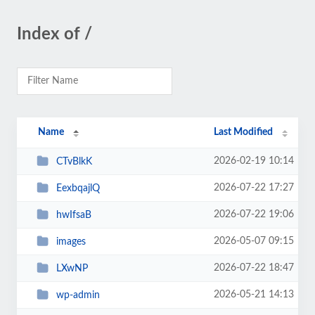
Index of /
Name
Last Modified
2026-02-19 10:14
CTvBlkK
2026-07-22 17:27
EexbqajlQ
2026-07-22 19:06
hwIfsaB
2026-05-07 09:15
images
2026-07-22 18:47
LXwNP
2026-05-21 14:13
wp-admin