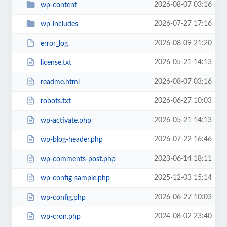
2026-08-07 03:16
wp-content
2026-07-27 17:16
wp-includes
2026-08-09 21:20
error_log
2026-05-21 14:13
license.txt
2026-08-07 03:16
readme.html
2026-06-27 10:03
robots.txt
2026-05-21 14:13
wp-activate.php
2026-07-22 16:46
wp-blog-header.php
2023-06-14 18:11
wp-comments-post.php
2025-12-03 15:14
wp-config-sample.php
2026-06-27 10:03
wp-config.php
2024-08-02 23:40
wp-cron.php