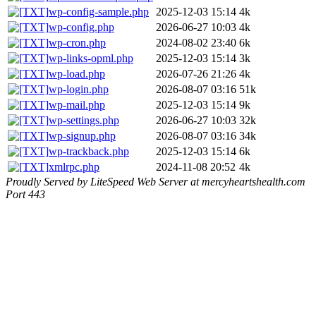
wp-config-sample.php
2025-12-03 15:14
4k
wp-config.php
2026-06-27 10:03
4k
wp-cron.php
2024-08-02 23:40
6k
wp-links-opml.php
2025-12-03 15:14
3k
wp-load.php
2026-07-26 21:26
4k
wp-login.php
2026-08-07 03:16
51k
wp-mail.php
2025-12-03 15:14
9k
wp-settings.php
2026-06-27 10:03
32k
wp-signup.php
2026-08-07 03:16
34k
wp-trackback.php
2025-12-03 15:14
6k
xmlrpc.php
2024-11-08 20:52
4k
Proudly Served by LiteSpeed Web Server at mercyheartshealth.com
Port 443