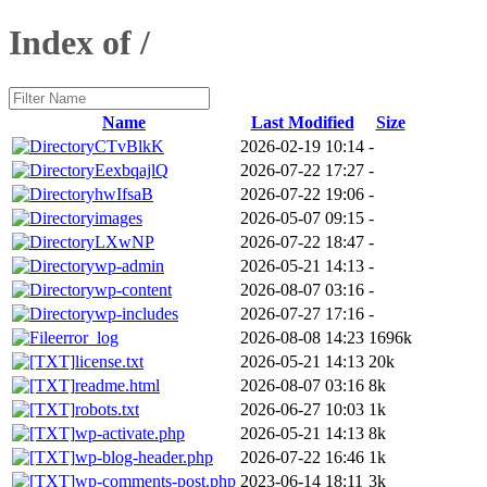
Index of /
Name
Last Modified
Size
CTvBlkK
2026-02-19 10:14
-
EexbqajlQ
2026-07-22 17:27
-
hwIfsaB
2026-07-22 19:06
-
images
2026-05-07 09:15
-
LXwNP
2026-07-22 18:47
-
wp-admin
2026-05-21 14:13
-
wp-content
2026-08-07 03:16
-
wp-includes
2026-07-27 17:16
-
error_log
2026-08-08 14:23
1696k
license.txt
2026-05-21 14:13
20k
readme.html
2026-08-07 03:16
8k
robots.txt
2026-06-27 10:03
1k
wp-activate.php
2026-05-21 14:13
8k
wp-blog-header.php
2026-07-22 16:46
1k
wp-comments-post.php
2023-06-14 18:11
3k