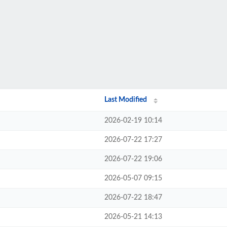
Last Modified
2026-02-19 10:14
2026-07-22 17:27
2026-07-22 19:06
2026-05-07 09:15
2026-07-22 18:47
2026-05-21 14:13