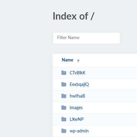
Index of /
Name
CTvBlkK
EexbqajlQ
hwIfsaB
images
LXwNP
wp-admin