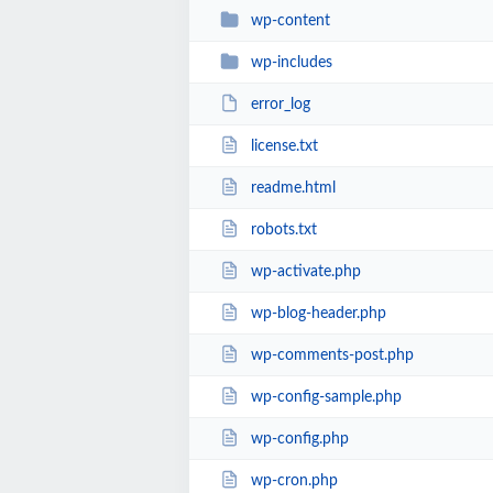
wp-content
wp-includes
error_log
license.txt
readme.html
robots.txt
wp-activate.php
wp-blog-header.php
wp-comments-post.php
wp-config-sample.php
wp-config.php
wp-cron.php