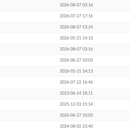
2026-08-07 03:16
2026-07-27 17:16
2026-08-07 13:24
2026-05-21 14:13
2026-08-07 03:16
2026-06-27 10:03
2026-05-21 14:13
2026-07-22 16:46
2023-06-14 18:11
2025-12-03 15:14
2026-06-27 10:03
2024-08-02 23:40