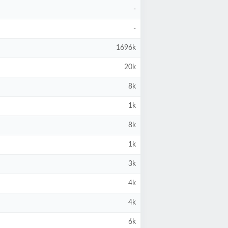
-
-
1696k
20k
8k
1k
8k
1k
3k
4k
4k
6k