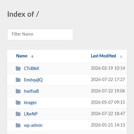
Index of /
Name
Last Modified
2026-02-19 10:14
CTvBlkK
2026-07-22 17:27
EexbqajlQ
2026-07-22 19:06
hwIfsaB
2026-05-07 09:15
images
2026-07-22 18:47
LXwNP
2026-05-21 14:13
wp-admin