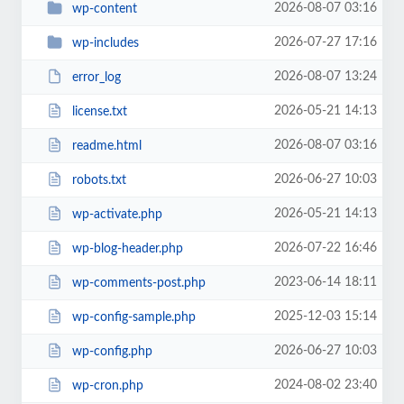
2026-08-07 03:16
wp-content
2026-07-27 17:16
wp-includes
2026-08-07 13:24
error_log
2026-05-21 14:13
license.txt
2026-08-07 03:16
readme.html
2026-06-27 10:03
robots.txt
2026-05-21 14:13
wp-activate.php
2026-07-22 16:46
wp-blog-header.php
2023-06-14 18:11
wp-comments-post.php
2025-12-03 15:14
wp-config-sample.php
2026-06-27 10:03
wp-config.php
2024-08-02 23:40
wp-cron.php