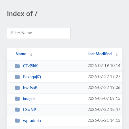
Index of /
Name
Last Modified
2026-02-19 10:14
CTvBlkK
2026-07-22 17:27
EexbqajlQ
2026-07-22 19:06
hwIfsaB
2026-05-07 09:15
images
2026-07-22 18:47
LXwNP
2026-05-21 14:13
wp-admin