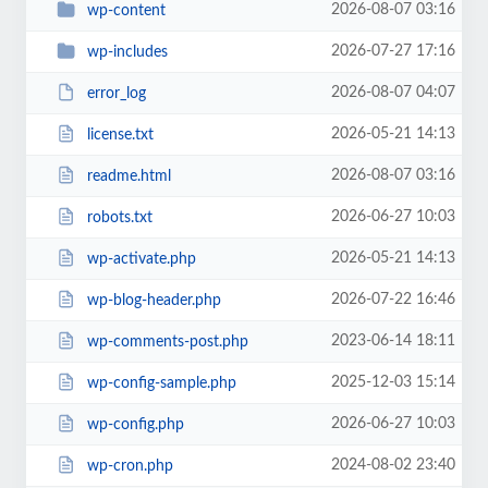
2026-08-07 03:16
wp-content
2026-07-27 17:16
wp-includes
2026-08-07 04:07
error_log
2026-05-21 14:13
license.txt
2026-08-07 03:16
readme.html
2026-06-27 10:03
robots.txt
2026-05-21 14:13
wp-activate.php
2026-07-22 16:46
wp-blog-header.php
2023-06-14 18:11
wp-comments-post.php
2025-12-03 15:14
wp-config-sample.php
2026-06-27 10:03
wp-config.php
2024-08-02 23:40
wp-cron.php