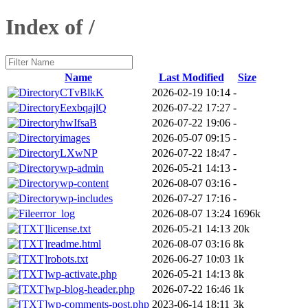
Index of /
Name
Last Modified
Size
CTvBlkK
2026-02-19 10:14
-
EexbqajlQ
2026-07-22 17:27
-
hwIfsaB
2026-07-22 19:06
-
images
2026-05-07 09:15
-
LXwNP
2026-07-22 18:47
-
wp-admin
2026-05-21 14:13
-
wp-content
2026-08-07 03:16
-
wp-includes
2026-07-27 17:16
-
error_log
2026-08-07 13:24
1696k
license.txt
2026-05-21 14:13
20k
readme.html
2026-08-07 03:16
8k
robots.txt
2026-06-27 10:03
1k
wp-activate.php
2026-05-21 14:13
8k
wp-blog-header.php
2026-07-22 16:46
1k
wp-comments-post.php
2023-06-14 18:11
3k