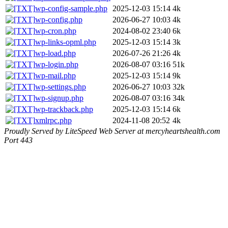
wp-config-sample.php
2025-12-03 15:14
4k
wp-config.php
2026-06-27 10:03
4k
wp-cron.php
2024-08-02 23:40
6k
wp-links-opml.php
2025-12-03 15:14
3k
wp-load.php
2026-07-26 21:26
4k
wp-login.php
2026-08-07 03:16
51k
wp-mail.php
2025-12-03 15:14
9k
wp-settings.php
2026-06-27 10:03
32k
wp-signup.php
2026-08-07 03:16
34k
wp-trackback.php
2025-12-03 15:14
6k
xmlrpc.php
2024-11-08 20:52
4k
Proudly Served by LiteSpeed Web Server at mercyheartshealth.com
Port 443