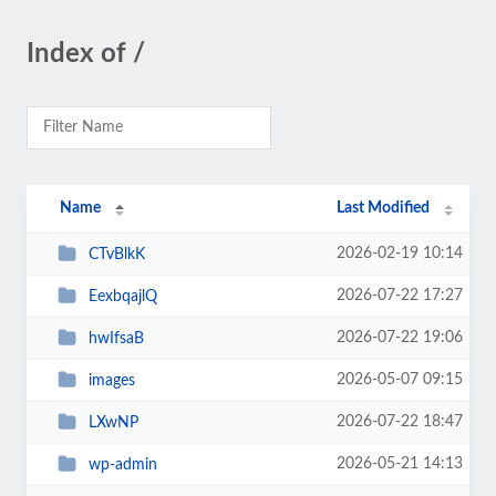
Index of /
Name
Last Modified
2026-02-19 10:14
CTvBlkK
2026-07-22 17:27
EexbqajlQ
2026-07-22 19:06
hwIfsaB
2026-05-07 09:15
images
2026-07-22 18:47
LXwNP
2026-05-21 14:13
wp-admin