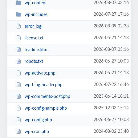
2026-08-07 03:16
wp-content
2026-07-27 17:16
wp-includes
2026-08-09 02:38
error_log
2026-05-21 14:13
license.txt
2026-08-07 03:16
readme.html
2026-06-27 10:03
robots.txt
2026-05-21 14:13
wp-activate.php
2026-07-22 16:46
wp-blog-header.php
2023-06-14 18:11
wp-comments-post.php
2025-12-03 15:14
wp-config-sample.php
2026-06-27 10:03
wp-config.php
2024-08-02 23:40
wp-cron.php