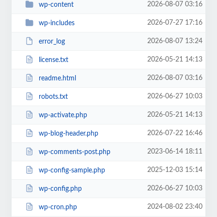
2026-08-07 03:16
wp-content
2026-07-27 17:16
wp-includes
2026-08-07 13:24
error_log
2026-05-21 14:13
license.txt
2026-08-07 03:16
readme.html
2026-06-27 10:03
robots.txt
2026-05-21 14:13
wp-activate.php
2026-07-22 16:46
wp-blog-header.php
2023-06-14 18:11
wp-comments-post.php
2025-12-03 15:14
wp-config-sample.php
2026-06-27 10:03
wp-config.php
2024-08-02 23:40
wp-cron.php