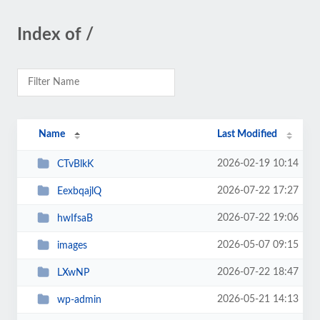
Index of /
Name
Last Modified
2026-02-19 10:14
CTvBlkK
2026-07-22 17:27
EexbqajlQ
2026-07-22 19:06
hwIfsaB
2026-05-07 09:15
images
2026-07-22 18:47
LXwNP
2026-05-21 14:13
wp-admin