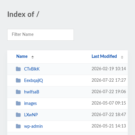
Index of /
Name
Last Modified
2026-02-19 10:14
CTvBlkK
2026-07-22 17:27
EexbqajlQ
2026-07-22 19:06
hwIfsaB
2026-05-07 09:15
images
2026-07-22 18:47
LXwNP
2026-05-21 14:13
wp-admin