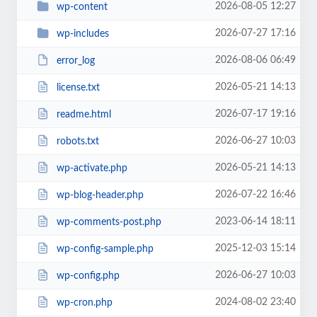
2026-08-05 12:27
wp-content
2026-07-27 17:16
wp-includes
2026-08-06 06:49
error_log
2026-05-21 14:13
license.txt
2026-07-17 19:16
readme.html
2026-06-27 10:03
robots.txt
2026-05-21 14:13
wp-activate.php
2026-07-22 16:46
wp-blog-header.php
2023-06-14 18:11
wp-comments-post.php
2025-12-03 15:14
wp-config-sample.php
2026-06-27 10:03
wp-config.php
2024-08-02 23:40
wp-cron.php