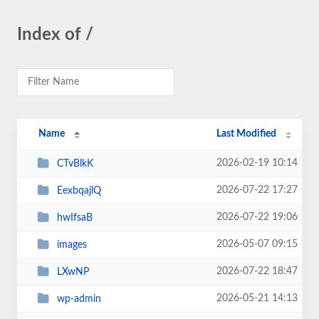
Index of /
Name
Last Modified
2026-02-19 10:14
CTvBlkK
2026-07-22 17:27
EexbqajlQ
2026-07-22 19:06
hwIfsaB
2026-05-07 09:15
images
2026-07-22 18:47
LXwNP
2026-05-21 14:13
wp-admin