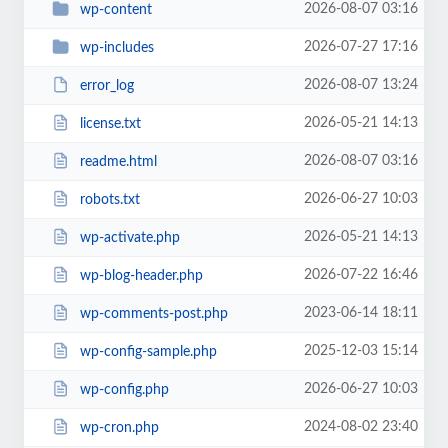
2026-08-07 03:16
wp-content
2026-07-27 17:16
wp-includes
2026-08-07 13:24
error_log
2026-05-21 14:13
license.txt
2026-08-07 03:16
readme.html
2026-06-27 10:03
robots.txt
2026-05-21 14:13
wp-activate.php
2026-07-22 16:46
wp-blog-header.php
2023-06-14 18:11
wp-comments-post.php
2025-12-03 15:14
wp-config-sample.php
2026-06-27 10:03
wp-config.php
2024-08-02 23:40
wp-cron.php