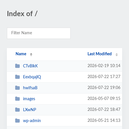
Index of /
Name
Last Modified
2026-02-19 10:14
CTvBlkK
2026-07-22 17:27
EexbqajlQ
2026-07-22 19:06
hwIfsaB
2026-05-07 09:15
images
2026-07-22 18:47
LXwNP
2026-05-21 14:13
wp-admin