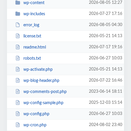
2026-08-05 12:27
wp-content
2026-07-27 17:16
wp-includes
2026-08-05 04:30
error_log
2026-05-21 14:13
license.txt
2026-07-17 19:16
readme.html
2026-06-27 10:03
robots.txt
2026-05-21 14:13
wp-activate.php
2026-07-22 16:46
wp-blog-header.php
2023-06-14 18:11
wp-comments-post.php
2025-12-03 15:14
wp-config-sample.php
2026-06-27 10:03
wp-config.php
2024-08-02 23:40
wp-cron.php