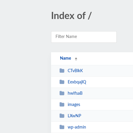
Index of /
Name
CTvBlkK
EexbqajlQ
hwIfsaB
images
LXwNP
wp-admin