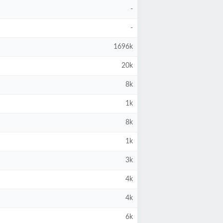
-
-
1696k
20k
8k
1k
8k
1k
3k
4k
4k
6k