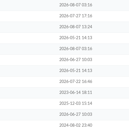
2026-08-07 03:16
2026-07-27 17:16
2026-08-07 13:24
2026-05-21 14:13
2026-08-07 03:16
2026-06-27 10:03
2026-05-21 14:13
2026-07-22 16:46
2023-06-14 18:11
2025-12-03 15:14
2026-06-27 10:03
2024-08-02 23:40