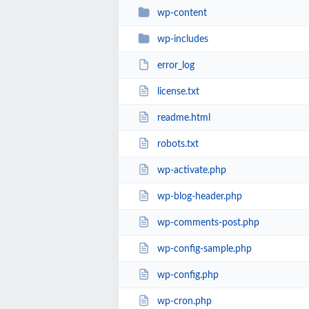
wp-content
wp-includes
error_log
license.txt
readme.html
robots.txt
wp-activate.php
wp-blog-header.php
wp-comments-post.php
wp-config-sample.php
wp-config.php
wp-cron.php