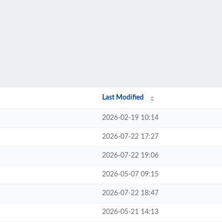
Last Modified
2026-02-19 10:14
2026-07-22 17:27
2026-07-22 19:06
2026-05-07 09:15
2026-07-22 18:47
2026-05-21 14:13